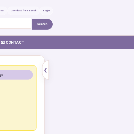
GoE!
Download free eBook
Login
Search
📧 CONTACT
❮
ge