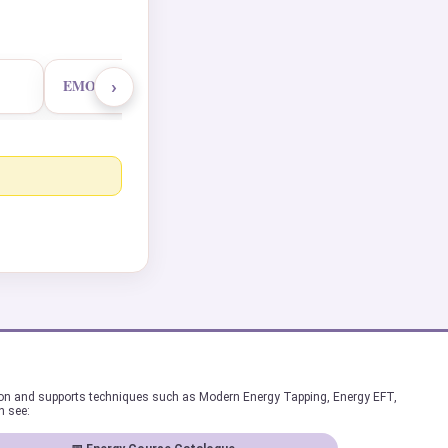
›
EMO Master Practitioner
ion and supports techniques such as Modern Energy Tapping, Energy EFT,
n see: