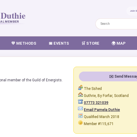
 Duthie
Join 
NAL MEMBER
💛 METHODS
📅 EVENTS
🛒 STORE
🌍 MAP
✉️ Send Messa
onal member of the Guild of Energists.
The Sshed
Guthrie, By Forfar, Scotland
07773 321039
Email Pamela Duthie
Qualified March 2018
Member #115,671