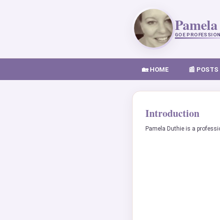
Pamela
GOE PROFESSIO
🏡 HOME
📰 POSTS
Introduction
Pamela Duthie is a professi