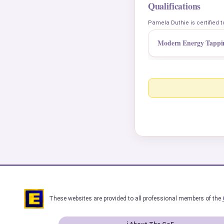
Qualifications
Pamela Duthie is certified t
Modern Energy Tappi
These websites are provided to all professional members of the