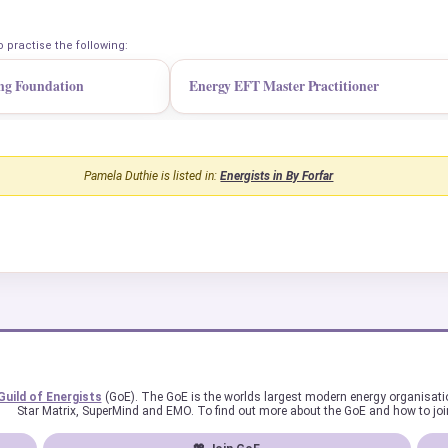
o practise the following:
ng Foundation
Energy EFT Master Practitioner
Pamela Duthie is listed in:
Energists in By Forfar
Guild of Energists
(GoE). The GoE is the worlds largest modern energy organisat
Star Matrix, SuperMind and EMO. To find out more about the GoE and how to joi